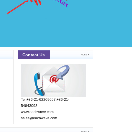
Contact Us
Tel:+86-21-62209657,+86-21-
54843093
www.eachwave.com
sales@eachwave.com