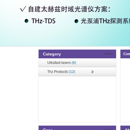
Category
Com
Ultrafast lasers
(6)
Thz Products
(12)