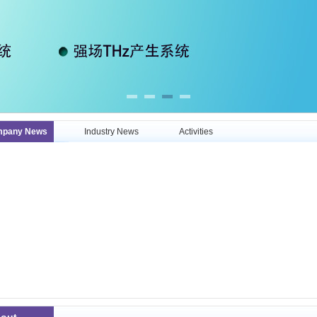
pany News
Industry News
Activities