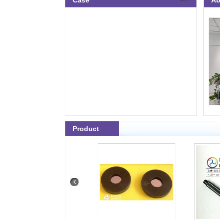
Case
Ab
Product