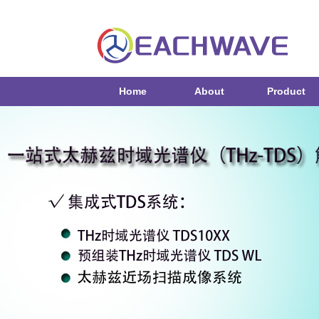
Home
About
Product