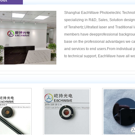
out
Shanghai EachWave Photoelectric Technolog
specializing in R&D, Sales, Solution design 
of Terahertz,Ultrafast laser and Traditiona
members have deepprofessional background 
base on the professional advantages we ca
and services to end users.From individual p
1
2
3
4
to technical support, EachWave have all won