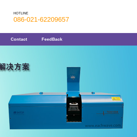
HOTLINE
086-021-62209657
Contact
FeedBack