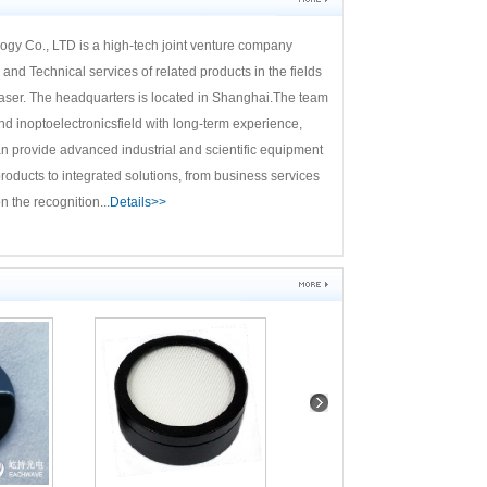
y Co., LTD is a high-tech joint venture company
and Technical services of related products in the fields
l laser. The headquarters is located in Shanghai.The team
inoptoelectronicsfield with long-term experience,
n provide advanced industrial and scientific equipment
roducts to integrated solutions, from business services
 the recognition...
Details>>