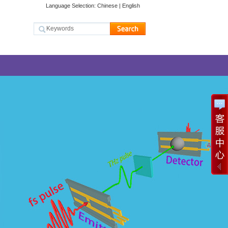
Language Selection:
Chinese
|
English